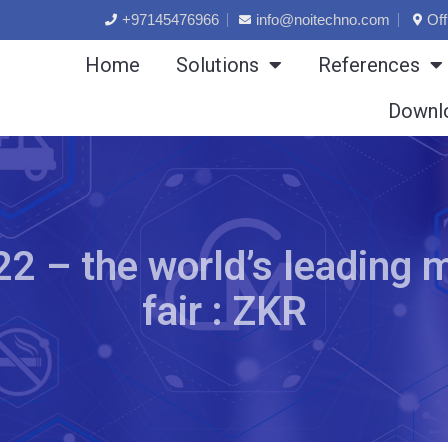
+97145476966
info@noitechno.com
Off
Home
Solutions
References
Downl
 – the world’s leading m
fair : ZKR