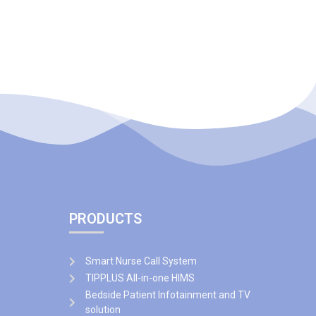
PRODUCTS
Smart Nurse Call System
TIPPLUS All-in-one HIMS
Bedside Patient Infotainment and TV
solution