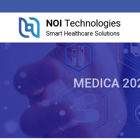
NOI
Technologies
Smart Healthcare Solutions
MEDICA 2022