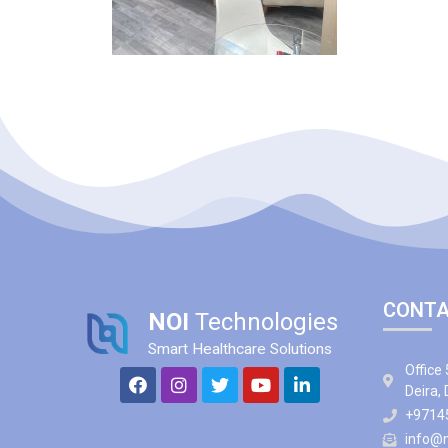
CONTA
NOI
Technologies
Smart Healthcare Solutions
Office 
Deira,
+9714
info@