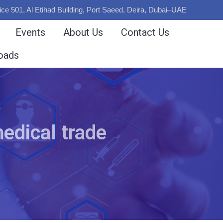
ice 501, Al Etihad Building, Port Saeed, Deira, Dubai–UAE
Events
About Us
Contact Us
oads
edical trade