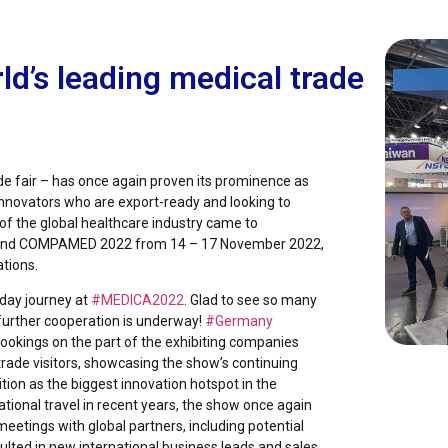
d’s leading medical trade
de fair – has once again proven its prominence as
 innovators who are export-ready and looking to
of the global healthcare industry came to
 and COMPAMED 2022 from 14 – 17 November 2022,
ations.
day journey at
#MEDICA2022
. Glad to see so many
 further cooperation is underway!
#Germany
 bookings on the part of the exhibiting companies
rade visitors, showcasing the show’s continuing
tion as the biggest innovation hotspot in the
ational travel in recent years, the show once again
 meetings with global partners, including potential
lted in new international business leads and sales.