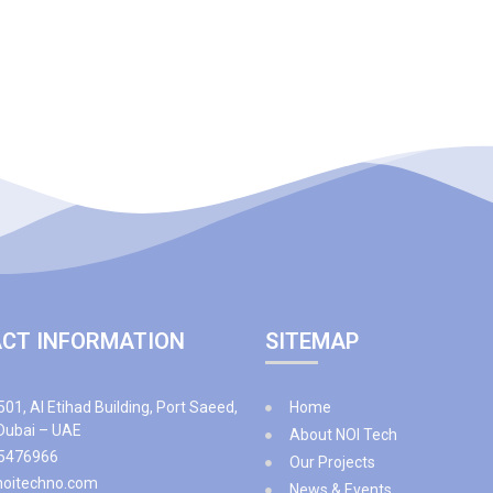
CT INFORMATION
SITEMAP
501, Al Etihad Building, Port Saeed,
Home
 Dubai – UAE
About NOI Tech
5476966
Our Projects
noitechno.com
News & Events