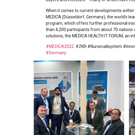
When it comes to current developments within i
MEDICA (Düsseldorf, Germany), the world’s lea
program, which offers further professional ins
than 4,200 participants from about 70 nation
solutions, the MEDICA HEALTH IT FORUM, an inte
#MEDICA2022
. #ZKR #Nursecallsystem #Inno
#Germany