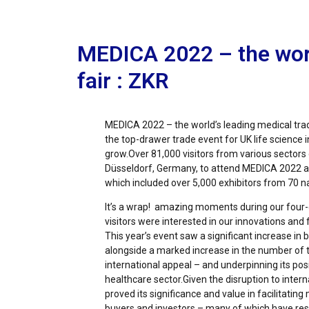
MEDICA 2022 – the worl
fair : ZKR
MEDICA 2022 – the world’s leading medical tra
the top-drawer trade event for UK life science
grow.Over 81,000 visitors from various sectors 
Düsseldorf, Germany, to attend MEDICA 2022
which included over 5,000 exhibitors from 70 n
It’s a wrap! amazing moments during our four-
visitors were interested in our innovations and
This year’s event saw a significant increase in
alongside a marked increase in the number of t
international appeal – and underpinning its posi
healthcare sector.Given the disruption to intern
proved its significance and value in facilitating
buyers and investors – many of which have resu