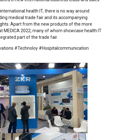
nternational health IT, there is no way around
ding medical trade fair and its accompanying
ights. Apart from the new products of the more
s at MEDICA 2022, many of whom showcase health IT
grated part of the trade fair.
vations #Technoloy #Hospitalcommunication