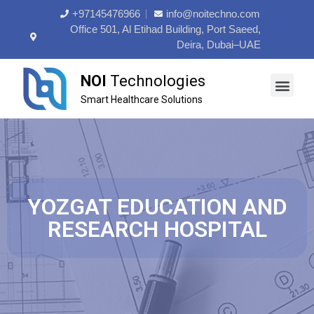
+97145476966
info@noitechno.com
Office 501, Al Etihad Building, Port Saeed,
Deira, Dubai–UAE
NOI
Technologies
Smart Healthcare Solutions
About Us
Contact Us
YOZGAT EDUCATION AND
RESEARCH HOSPITAL