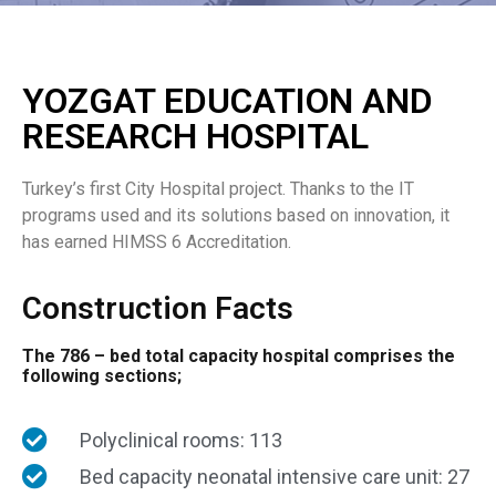
YOZGAT EDUCATION AND
RESEARCH HOSPITAL
Turkey’s first City Hospital project. Thanks to the IT
programs used and its solutions based on innovation, it
has earned HIMSS 6 Accreditation.
Construction Facts
The 786 – bed total capacity hospital comprises the
following sections;
Polyclinical rooms: 113
Bed capacity neonatal intensive care unit: 27