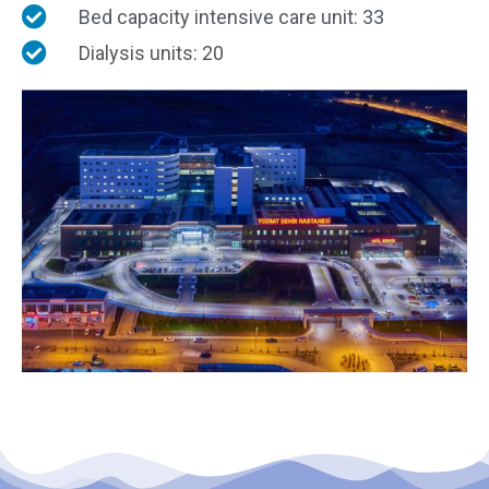
Bed capacity intensive care unit: 33
Dialysis units: 20