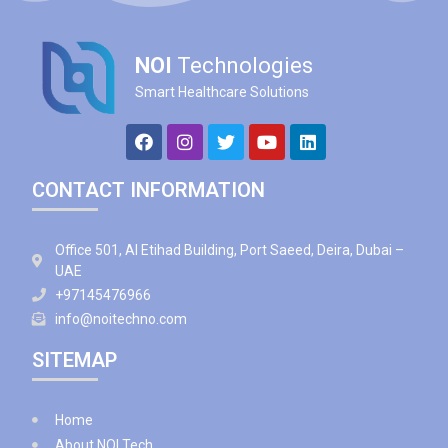
NOI
Technologies
Smart Healthcare Solutions
CONTACT INFORMATION
Office 501, Al Etihad Building, Port Saeed, Deira, Dubai –
UAE
+97145476966
info@noitechno.com
SITEMAP
Home
About NOI Tech