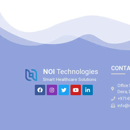
CONTA
NOI
Technologies
Smart Healthcare Solutions
Office 
Deira,
+9714
info@