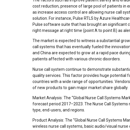
cost reduction, presence of large pool of patients 
as increase access control are allowing nurse call s
solution. For instance, Pulse RTLS by Azure Healthcar
Pulse software suite that has brought an significant cli
right message at right time (point A to point B) as ale
The market is expected to witness a substantial gro
call systems that has eventually fueled the innovation
and China are expected to grow at a rapid pace durin
patients affected with various chronic disorders.
Nurse call system continue to demonstrate substanti
quality services. This factor provides huge potential
countries with a wide range of opportunities. Vendors
of new products to gain major market share globally.
Market Analysis: The “Global Nurse Call Systems Mark
forecast period 2017–2023. The Nurse Call Systems 
type, end-users, and regions.
Product Analysis: The “Global Nurse Call Systems Mar
wireless nurse call systems, basic audio/visual nurse