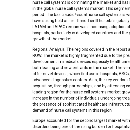
nurse call systems is dominating the market and ha
in the global nurse call systems market. This segmen
period. The basic audio/visual nurse call systems is 
have strong hold of Tier II and Tier III hospitals gobal
LATAM and APAC remain vast. Increasing adoption of wi
hospitals, particularly in developed countries and the 
growth of the market.
Regional Analysis: The regions covered in the report 
ROW. The market is highly fragmented due to the pre
development in medical devices especialy healthcare
both leading and new entrants in the market. The ven
offer novel devices, which find use in hospitals, ASCs
advanced diagnostics centers. Also, the key vendors 
acquisition, through partnerships, and by attending c
leading region for the nurse call systems market gro
increase in the number of individuals undergoing treat
the presence of sophisticated healthcare infrastruct
demand of nurse call systems in this region.
Europe accounted for the second largest market with 
disorders being one of the rising burden for hospitaliz