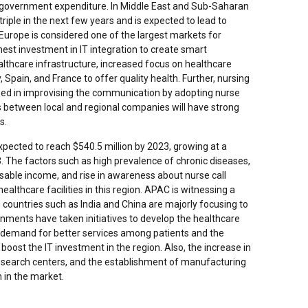
 government expenditure. In Middle East and Sub-Saharan
 triple in the next few years and is expected to lead to
 Europe is considered one of the largest markets for
hest investment in IT integration to create smart
althcare infrastructure, increased focus on healthcare
Spain, and France to offer quality health. Further, nursing
sed in improvising the communication by adopting nurse
es between local and regional companies will have strong
s.
pected to reach $540.5 million by 2023, growing at a
 The factors such as high prevalence of chronic diseases,
osable income, and rise in awareness about nurse call
althcare facilities in this region. APAC is witnessing a
 countries such as India and China are majorly focusing to
rnments have taken initiatives to develop the healthcare
ed demand for better services among patients and the
 boost the IT investment in the region. Also, the increase in
research centers, and the establishment of manufacturing
h in the market.