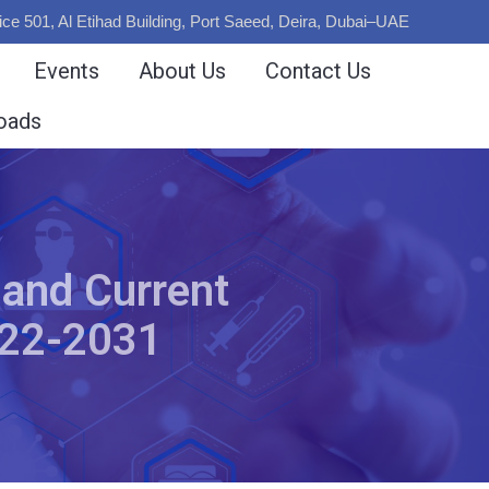
ice 501, Al Etihad Building, Port Saeed, Deira, Dubai–UAE
Events
About Us
Contact Us
oads
 and Current
022-2031