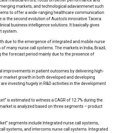
in emerging markets, and technological adavanmenet such
ystems to offer a wide-ranging healthcare communication
e is the second evolution of Austco’s innovative Tacera
nical business intelligence solutions. It basically gives
rt system.
wth due to the emergence of integrated and mobile nurse
 of many nurse call systems. The markets in India, Brazil,
g the forecast period mainly due to the presence of
al improvements in patient outcomes by delivering high-
 for market growth in both developed and developing
 are investing hugely in R&D activities in the development
et” is estimated to witness a CAGR of 12.7% during the
market is analyzed based on three segments – product
ket” segments include Integrated nurse call systems,
 call systems, and intercoms nurse call systems. Integrated