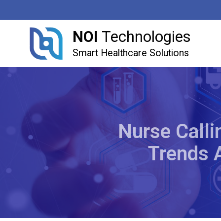
NOI
Technologies
Smart Healthcare Solutions
Nurse Calli
Trends 