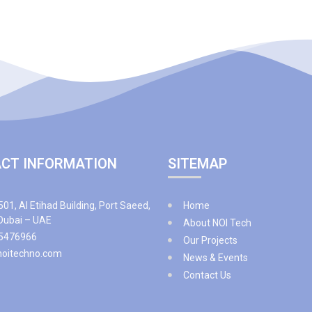
CT INFORMATION
SITEMAP
501, Al Etihad Building, Port Saeed,
Home
 Dubai – UAE
About NOI Tech
5476966
Our Projects
noitechno.com
News & Events
Contact Us