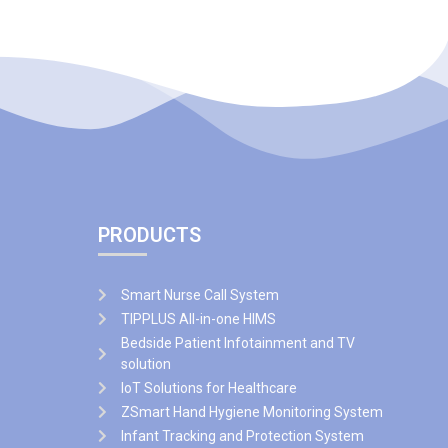
PRODUCTS
Smart Nurse Call System
TIPPLUS All-in-one HIMS
Bedside Patient Infotainment and TV
solution
IoT Solutions for Healthcare
ZSmart Hand Hygiene Monitoring System
Infant Tracking and Protection System