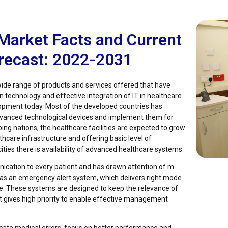
Market Facts and Current
orecast: 2022-2031
ide range of products and services offered that have
in technology and effective integration of IT in healthcare
pment today. Most of the developed countries has
advanced technological devices and implement them for
ping nations, the healthcare facilities are expected to grow
hcare infrastructure and offering basic level of
 cities there is availability of advanced healthcare systems.
ication to every patient and has drawn attention of m
s as an emergency alert system, which delivers right mode
e. These systems are designed to keep the relevance of
at gives high priority to enable effective management
icate medical errors, focus on better performance and