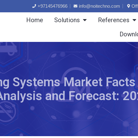
+97145476966
info@noitechno.com
Off
Home
Solutions
References
Downl
ng Systems Market Facts
Analysis and Forecast: 2