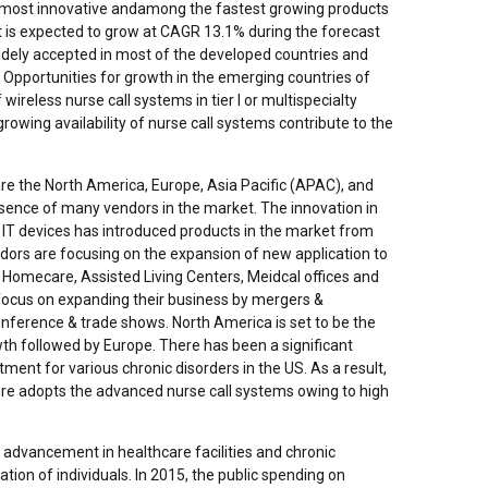
s most innovative andamong the fastest growing products
t is expected to grow at CAGR 13.1% during the forecast
widely accepted in most of the developed countries and
ly. Opportunities for growth in the emerging countries of
reless nurse call systems in tier I or multispecialty
growing availability of nurse call systems contribute to the
are the North America, Europe, Asia Pacific (APAC), and
sence of many vendors in the market. The innovation in
 IT devices has introduced products in the market from
dors are focusing on the expansion of new application to
, Homecare, Assisted Living Centers, Meidcal offices and
focus on expanding their business by mergers &
onference & trade shows. North America is set to be the
wth followed by Europe. There has been a significant
ment for various chronic disorders in the US. As a result,
ure adopts the advanced nurse call systems owing to high
advancement in healthcare facilities and chronic
ation of individuals. In 2015, the public spending on