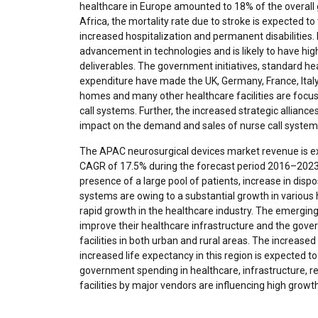
healthcare in Europe amounted to 18% of the overall
Africa, the mortality rate due to stroke is expected to
increased hospitalization and permanent disabilities.
advancement in technologies and is likely to have hig
deliverables. The government initiatives, standard he
expenditure have made the UK, Germany, France, Italy, 
homes and many other healthcare facilities are focu
call systems. Further, the increased strategic allianc
impact on the demand and sales of nurse call system
The APAC neurosurgical devices market revenue is ex
CAGR of 17.5% during the forecast period 2016–2023.
presence of a large pool of patients, increase in disp
systems are owing to a substantial growth in various he
rapid growth in the healthcare industry. The emerging
improve their healthcare infrastructure and the gove
facilities in both urban and rural areas. The increas
increased life expectancy in this region is expected to
government spending in healthcare, infrastructure, 
facilities by major vendors are influencing high growt