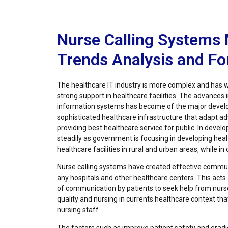
Nurse Calling Systems 
Trends Analysis and F
The healthcare IT industry is more complex and has w
strong support in healthcare facilities. The advances 
information systems has become of the major develo
sophisticated healthcare infrastructure that adapt 
providing best healthcare service for public. In develo
steadily as government is focusing in developing healt
healthcare facilities in rural and urban areas, while in
Nurse calling systems have created effective commun
any hospitals and other healthcare centers. This act
of communication by patients to seek help from nurs
quality and nursing in currents healthcare context th
nursing staff.
The factors such as improve patient safety and erad