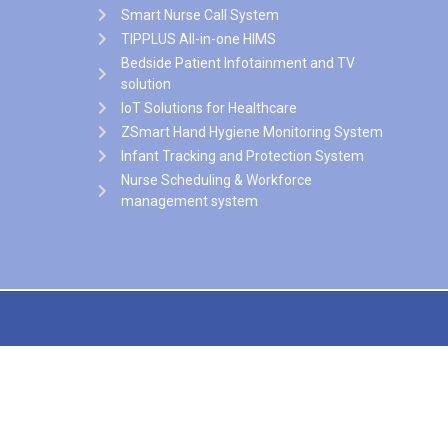
Smart Nurse Call System
TIPPLUS All-in-one HIMS
Bedside Patient Infotainment and TV
solution
IoT Solutions for Healthcare
ZSmart Hand Hygiene Monitoring System
Infant Tracking and Protection System
Nurse Scheduling & Workforce
management system