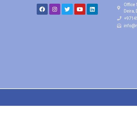
Office 
Deira,
+9714
info@