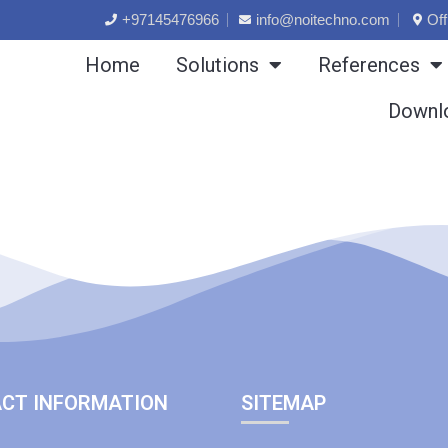
+97145476966
info@noitechno.com
Off
Home
Solutions
References
Downl
CT INFORMATION
SITEMAP