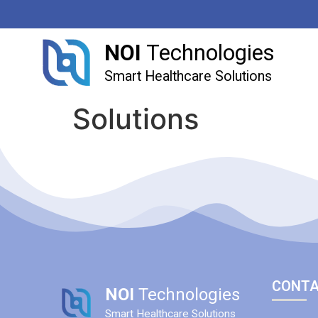
NOI
Technologies
Smart Healthcare Solutions
Solutions
CONTA
NOI
Technologies
Smart Healthcare Solutions