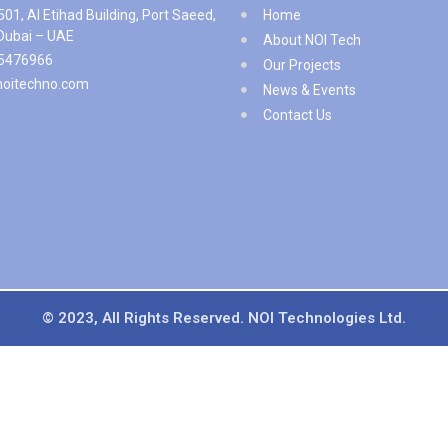
501, Al Etihad Building, Port Saeed,
Home
 Dubai – UAE
About NOI Tech
5476966
Our Projects
noitechno.com
News & Events
Contact Us
© 2023, All Rights Reserved. NOI Technologies Ltd.