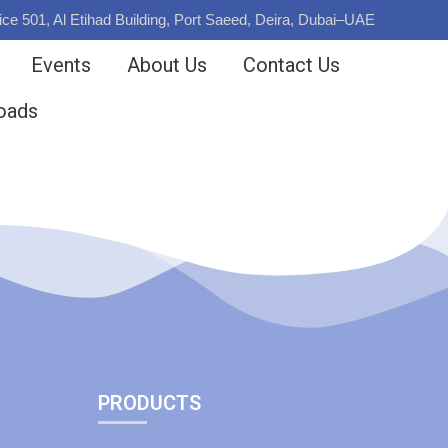
ice 501, Al Etihad Building, Port Saeed, Deira, Dubai–UAE
Events
About Us
Contact Us
oads
PRODUCTS