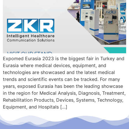
Expomed Eurasia 2023 is the biggest fair in Turkey and
Eurasia where medical devices, equipment, and
technologies are showcased and the latest medical
trends and scientific events can be tracked. For many
years, exposed Eurasia has been the leading showcase
in the region for Medical Analysis, Diagnosis, Treatment,
Rehabilitation Products, Devices, Systems, Technology,
Equipment, and Hospitals […]