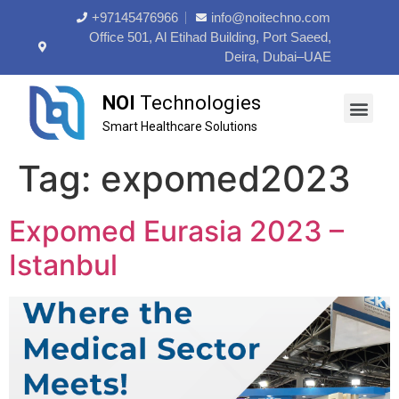
+97145476966
info@noitechno.com
Office 501, Al Etihad Building, Port Saeed,
Deira, Dubai–UAE
NOI
Technologies
Smart Healthcare Solutions
About Us
Contact Us
Tag:
expomed2023
Expomed Eurasia 2023 –
Istanbul