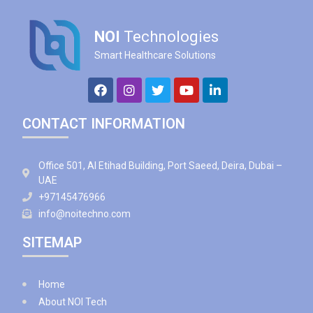
NOI
Technologies
Smart Healthcare Solutions
CONTACT INFORMATION
Office 501, Al Etihad Building, Port Saeed, Deira, Dubai –
UAE
+97145476966
info@noitechno.com
SITEMAP
Home
About NOI Tech